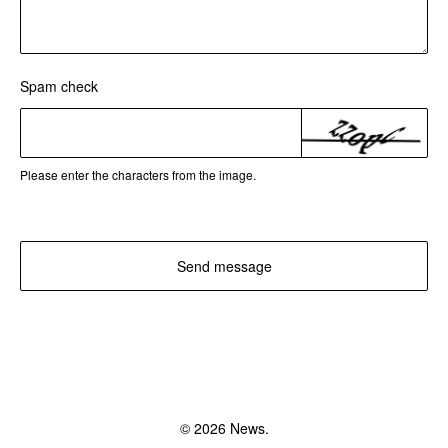
Spam check
Please enter the characters from the image.
Send message
© 2026 News.