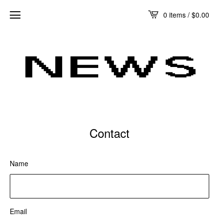
0 items /
$
0.00
Contact
Name
Email