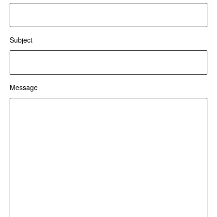
Subject
Message