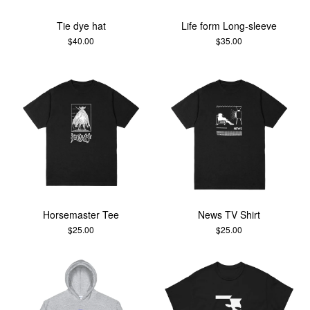
Tie dye hat
Life form Long-sleeve
$
40.00
$
35.00
Horsemaster Tee
News TV Shirt
$
25.00
$
25.00