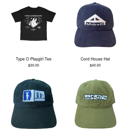
Type O Playgirl Tee
Cord House Hat
$
30.00
$
40.00