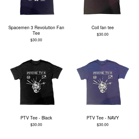
Spacemen 3 Revolution Fan
Coil fan tee
Tee
$
30.00
$
30.00
PTV Tee - Black
PTV Tee - NAVY
$
30.00
$
30.00