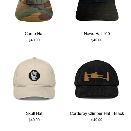
Camo Hat
News Hat 100
$
40.00
$
40.00
Skull Hat
Corduroy Climber Hat - Black
$
40.00
$
40.00