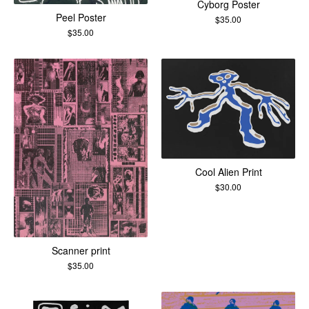
Cyborg Poster
Peel Poster
$
35.00
$
35.00
Cool Alien Print
$
30.00
Scanner print
$
35.00