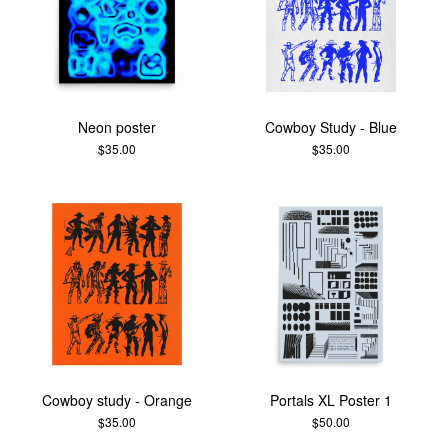
Neon poster
Cowboy Study - Blue
$
35.00
$
35.00
Cowboy study - Orange
Portals XL Poster 1
$
35.00
$
50.00