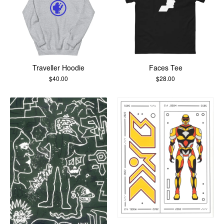
Traveller Hoodie
Faces Tee
$
40.00
$
28.00