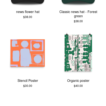
news flower hat
Classic news hat - Forest
green
$
38.00
$
38.00
Stencil Poster
Organic poster
$
30.00
$
40.00