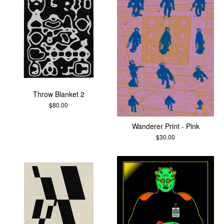
Throw Blanket 2
$
80.00
Wanderer Print - Pink
$
30.00