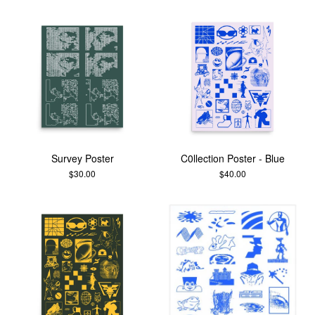
Survey Poster
C0llection Poster - Blue
$
30.00
$
40.00