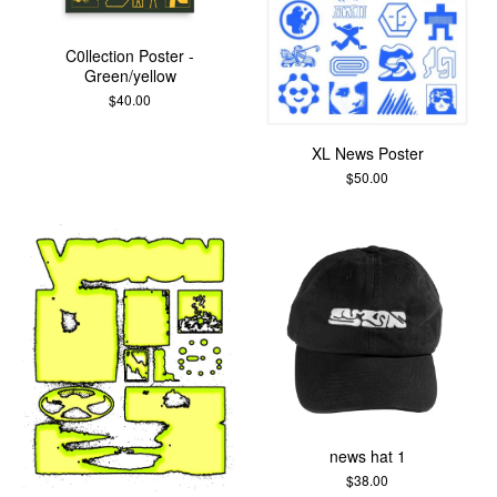
C0llection Poster -
Green/yellow
$
40.00
XL News Poster
$
50.00
news hat 1
$
38.00