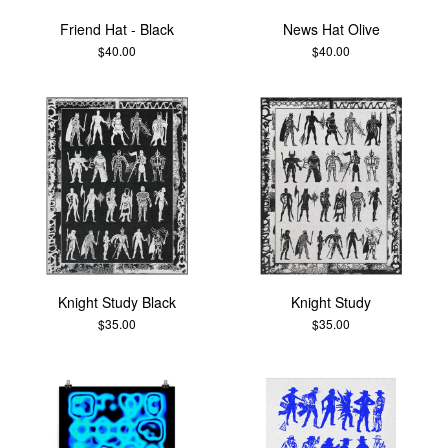
Friend Hat - Black
News Hat Olive
$
40.00
$
40.00
Knight Study Black
Knight Study
$
35.00
$
35.00