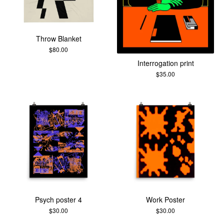
Throw Blanket
$
80.00
Interrogation print
$
35.00
Psych poster 4
Work Poster
$
30.00
$
30.00