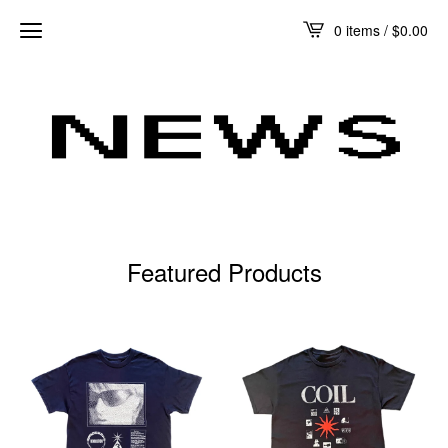
0 items /
$
0.00
Featured Products