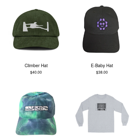
Climber Hat
E-Baby Hat
$
40.00
$
38.00