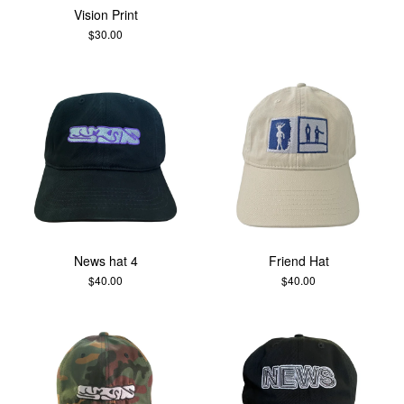
Vision Print
$
30.00
News hat 4
Friend Hat
$
40.00
$
40.00