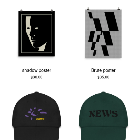
shadow poster
Brute poster
$
30.00
$
35.00