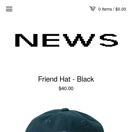
0 items /
$
0.00
Friend Hat - Black
$
40.00