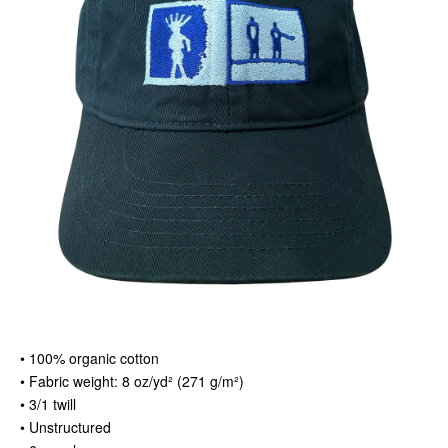
• 100% organic cotton
• Fabric weight: 8 oz/yd² (271 g/m²)
• 3/1 twill
• Unstructured