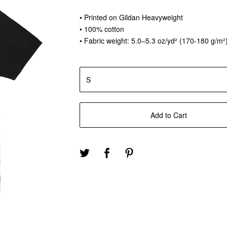
• Printed on Gildan Heavyweight
• 100% cotton
• Fabric weight: 5.0–5.3 oz/yd² (170-180 g/m²
Add to Cart