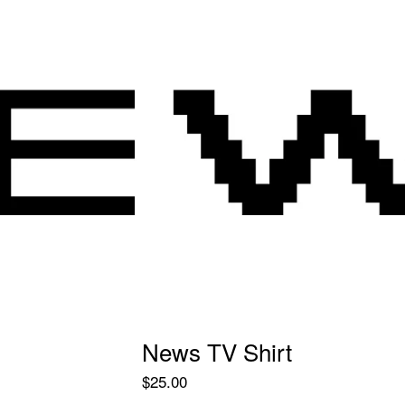
News TV Shirt
$
25.00