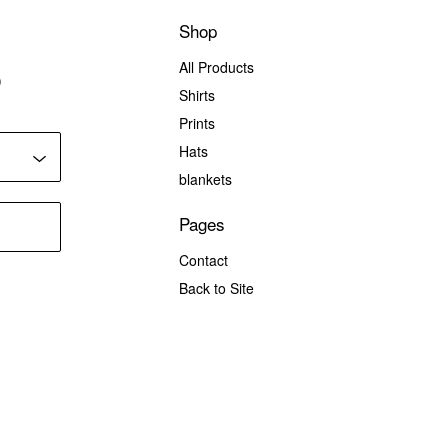
Shop
All Products
)
Shirts
Prints
Hats
blankets
Pages
Contact
Back to Site