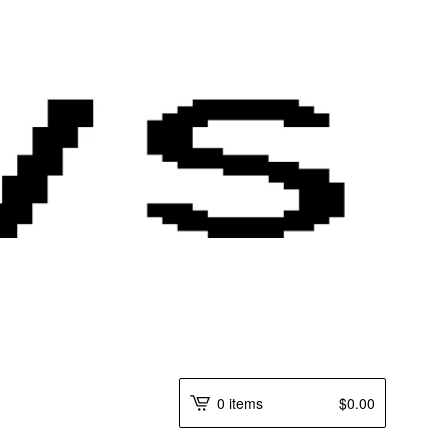
0 items
$
0.00