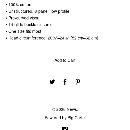
• 100% cotton
• Unstructured, 6-panel, low profile
• Pre-curved visor
• Tri-glide buckle closure
• One size fits most
• Head circumference: 20½″–24½″ (52 cm–62 cm)
Add to Cart
© 2026 News.
Powered by Big Cartel