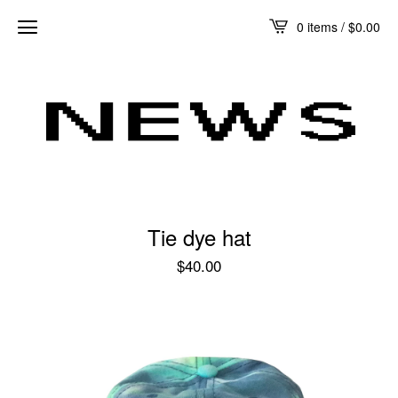
0 items /
$
0.00
Tie dye hat
$
40.00