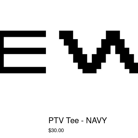
PTV Tee - NAVY
$
30.00