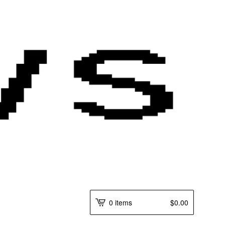
0 items
$
0.00