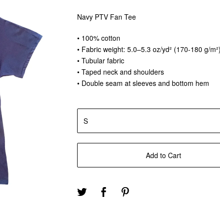
Navy PTV Fan Tee
• 100% cotton
• Fabric weight: 5.0–5.3 oz/yd² (170-180 g/m²
• Tubular fabric
• Taped neck and shoulders
• Double seam at sleeves and bottom hem
Add to Cart