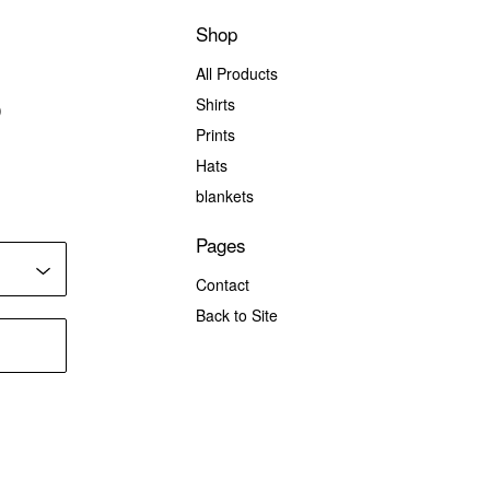
Shop
All Products
Shirts
)
Prints
Hats
blankets
Pages
Contact
Back to Site